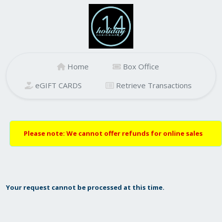
Home
Box Office
eGIFT CARDS
Retrieve Transactions
Please note: We cannot offer refunds for online sales
Your request cannot be processed at this time.