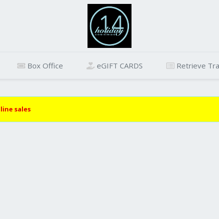
Box Office
eGIFT CARDS
Retrieve Tra
line sales