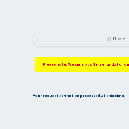
Home
Please note: We cannot offer refunds for on
Your request cannot be processed at this time.