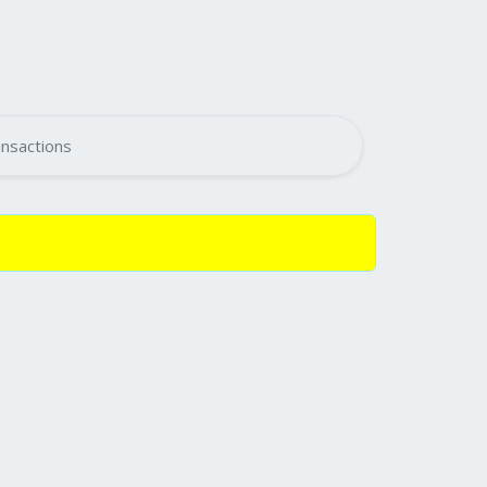
nsactions