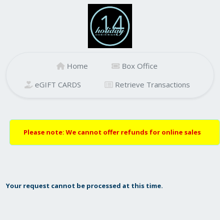
Home
Box Office
eGIFT CARDS
Retrieve Transactions
Please note: We cannot offer refunds for online sales
Your request cannot be processed at this time.