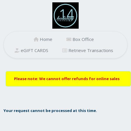
Home
Box Office
eGIFT CARDS
Retrieve Transactions
Please note: We cannot offer refunds for online sales
Your request cannot be processed at this time.