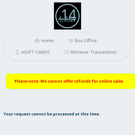
Home
Box Office
eGIFT CARDS
Retrieve Transactions
Please note: We cannot offer refunds for online sales
Your request cannot be processed at this time.