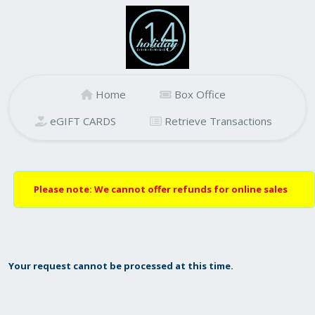
Home
Box Office
eGIFT CARDS
Retrieve Transactions
Please note: We cannot offer refunds for online sales
Your request cannot be processed at this time.