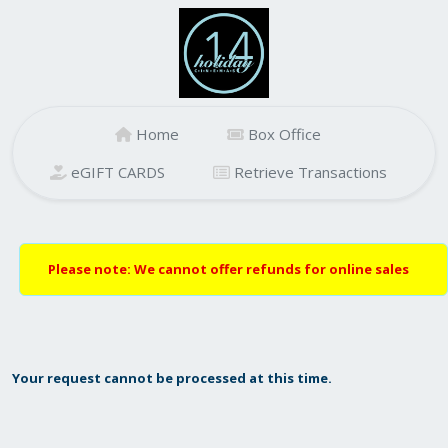
Home
Box Office
eGIFT CARDS
Retrieve Transactions
Please note: We cannot offer refunds for online sales
Your request cannot be processed at this time.