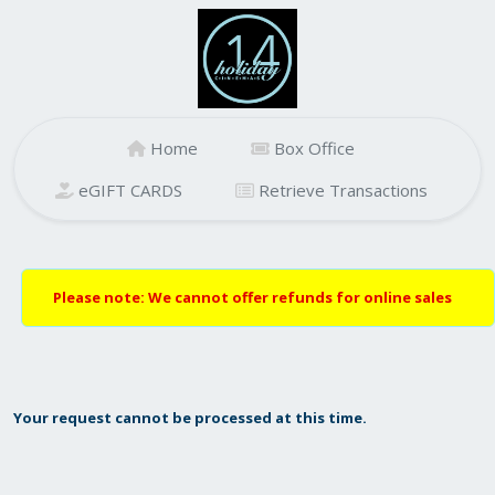
Home
Box Office
eGIFT CARDS
Retrieve Transactions
Please note: We cannot offer refunds for online sales
Your request cannot be processed at this time.