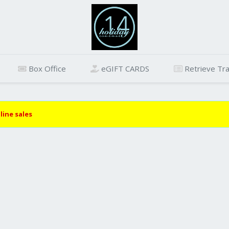
Box Office
eGIFT CARDS
Retrieve Tra
line sales