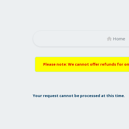
Home
Please note: We cannot offer refunds for on
Your request cannot be processed at this time.