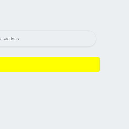
nsactions