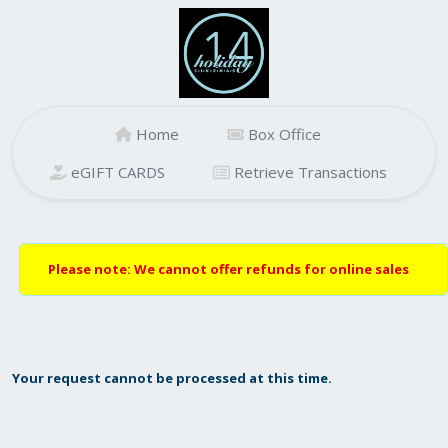
Home
Box Office
eGIFT CARDS
Retrieve Transactions
Please note: We cannot offer refunds for online sales
Your request cannot be processed at this time.