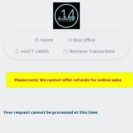
Home
Box Office
eGIFT CARDS
Retrieve Transactions
Please note: We cannot offer refunds for online sales
Your request cannot be processed at this time.