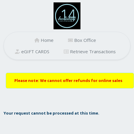
Home
Box Office
eGIFT CARDS
Retrieve Transactions
Please note: We cannot offer refunds for online sales
Your request cannot be processed at this time.