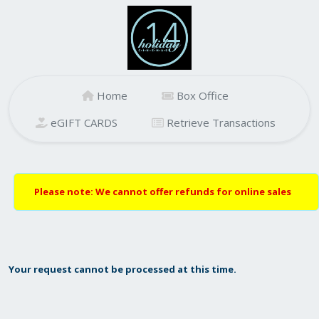
Home
Box Office
eGIFT CARDS
Retrieve Transactions
Please note: We cannot offer refunds for online sales
Your request cannot be processed at this time.