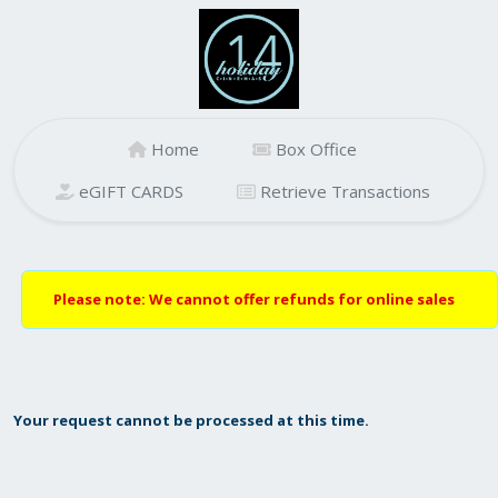
Home
Box Office
eGIFT CARDS
Retrieve Transactions
Please note: We cannot offer refunds for online sales
Your request cannot be processed at this time.