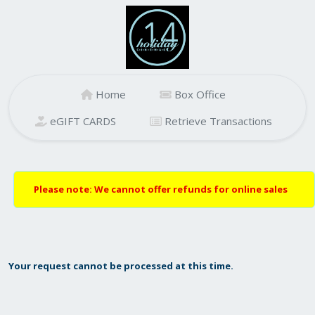
Home
Box Office
eGIFT CARDS
Retrieve Transactions
Please note: We cannot offer refunds for online sales
Your request cannot be processed at this time.