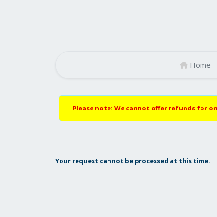
Home
Please note: We cannot offer refunds for on
Your request cannot be processed at this time.