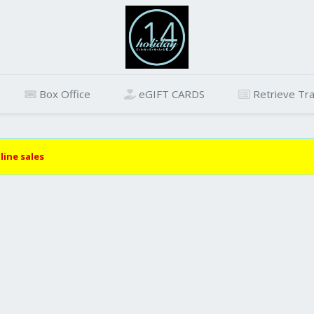
Box Office
eGIFT CARDS
Retrieve Tra
line sales