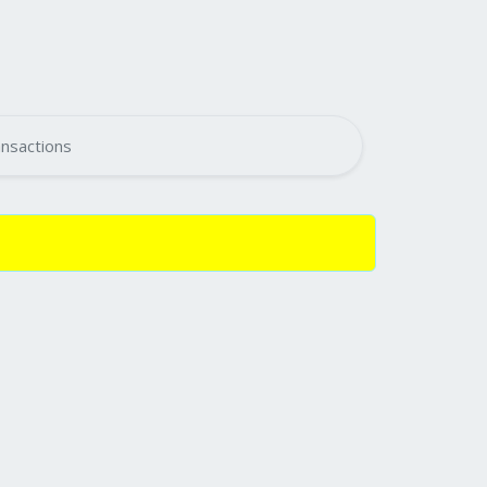
nsactions