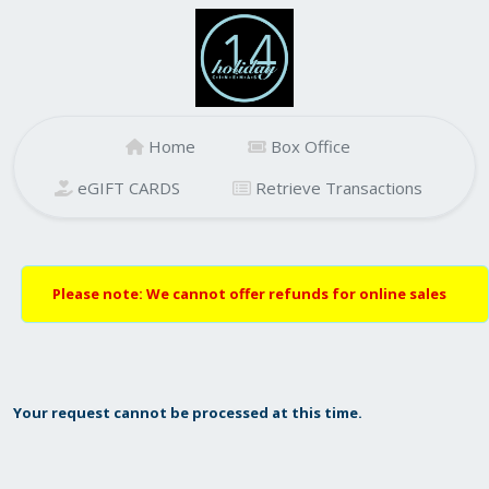
Home
Box Office
eGIFT CARDS
Retrieve Transactions
Please note: We cannot offer refunds for online sales
Your request cannot be processed at this time.