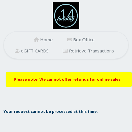
Home
Box Office
eGIFT CARDS
Retrieve Transactions
Please note: We cannot offer refunds for online sales
Your request cannot be processed at this time.