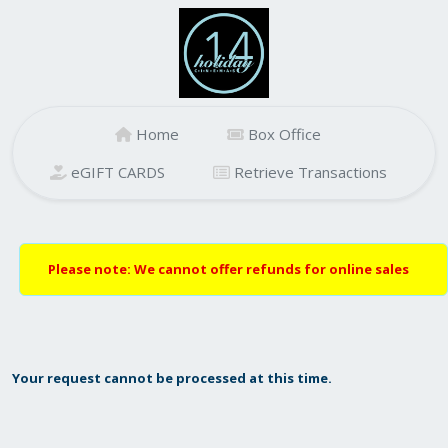
Home
Box Office
eGIFT CARDS
Retrieve Transactions
Please note: We cannot offer refunds for online sales
Your request cannot be processed at this time.