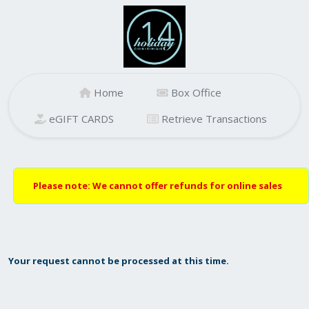
Home
Box Office
eGIFT CARDS
Retrieve Transactions
Please note: We cannot offer refunds for online sales
Your request cannot be processed at this time.