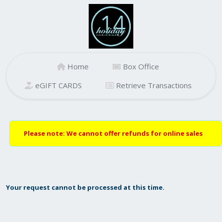
Home
Box Office
eGIFT CARDS
Retrieve Transactions
Please note: We cannot offer refunds for online sales
Your request cannot be processed at this time.