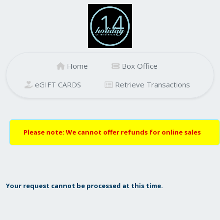
Home
Box Office
eGIFT CARDS
Retrieve Transactions
Please note: We cannot offer refunds for online sales
Your request cannot be processed at this time.