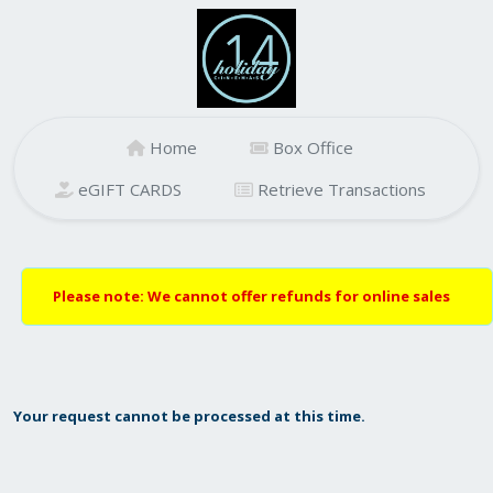
Home
Box Office
eGIFT CARDS
Retrieve Transactions
Please note: We cannot offer refunds for online sales
Your request cannot be processed at this time.