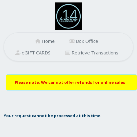
Home
Box Office
eGIFT CARDS
Retrieve Transactions
Please note: We cannot offer refunds for online sales
Your request cannot be processed at this time.