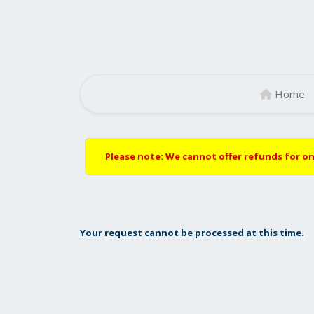
Home
Please note: We cannot offer refunds for on
Your request cannot be processed at this time.