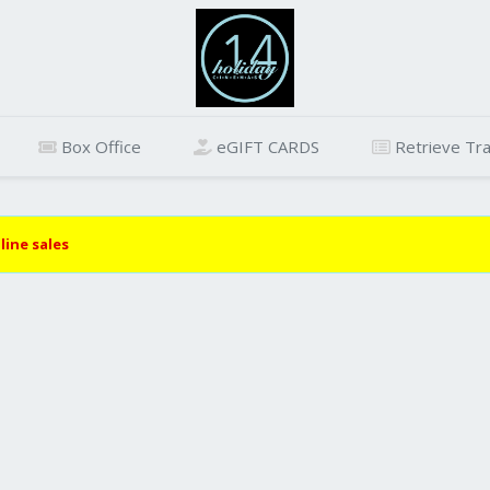
Box Office
eGIFT CARDS
Retrieve Tra
line sales