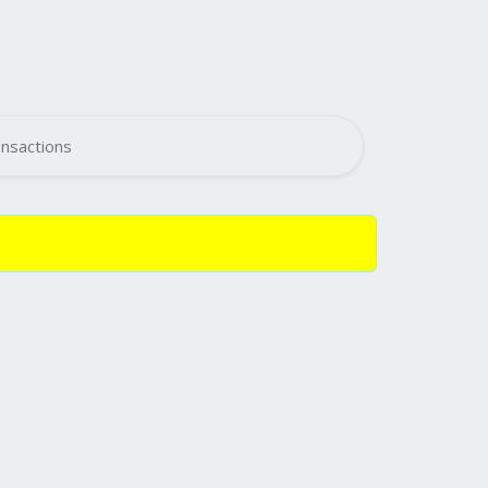
nsactions