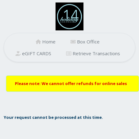
Home
Box Office
eGIFT CARDS
Retrieve Transactions
Please note: We cannot offer refunds for online sales
Your request cannot be processed at this time.