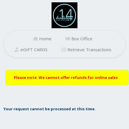
Home
Box Office
eGIFT CARDS
Retrieve Transactions
Please note: We cannot offer refunds for online sales
Your request cannot be processed at this time.