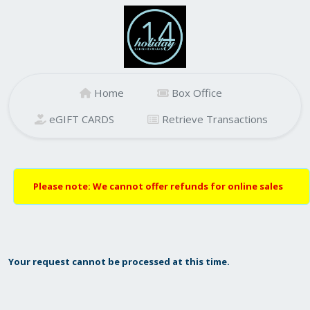
Home
Box Office
eGIFT CARDS
Retrieve Transactions
Please note: We cannot offer refunds for online sales
Your request cannot be processed at this time.