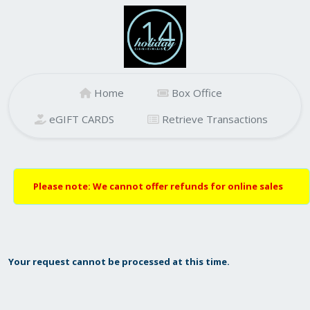
Home
Box Office
eGIFT CARDS
Retrieve Transactions
Please note: We cannot offer refunds for online sales
Your request cannot be processed at this time.