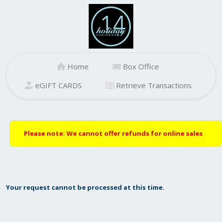
Home
Box Office
eGIFT CARDS
Retrieve Transactions
Please note: We cannot offer refunds for online sales
Your request cannot be processed at this time.