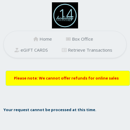
Home
Box Office
eGIFT CARDS
Retrieve Transactions
Please note: We cannot offer refunds for online sales
Your request cannot be processed at this time.