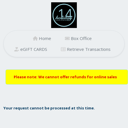
Home
Box Office
eGIFT CARDS
Retrieve Transactions
Please note: We cannot offer refunds for online sales
Your request cannot be processed at this time.