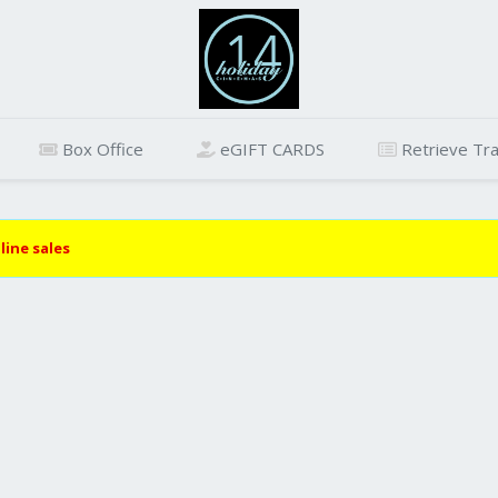
Box Office
eGIFT CARDS
Retrieve Tra
line sales