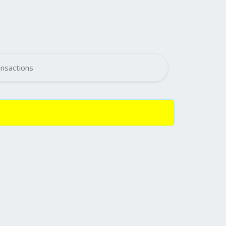
nsactions