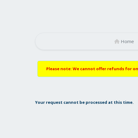
Home
Please note: We cannot offer refunds for on
Your request cannot be processed at this time.