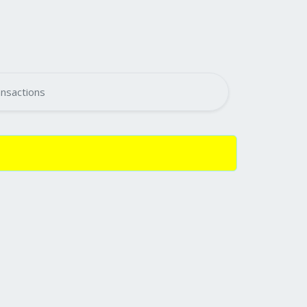
nsactions