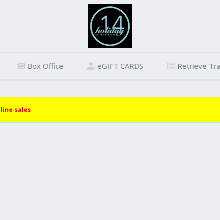
Box Office
eGIFT CARDS
Retrieve Tra
line sales