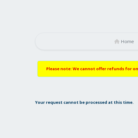
Home
Please note: We cannot offer refunds for on
Your request cannot be processed at this time.