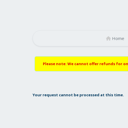
Home
Please note: We cannot offer refunds for on
Your request cannot be processed at this time.