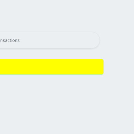
nsactions