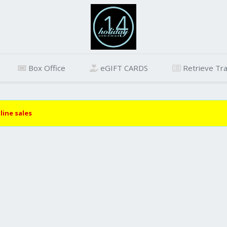
Box Office
eGIFT CARDS
Retrieve Tra
line sales