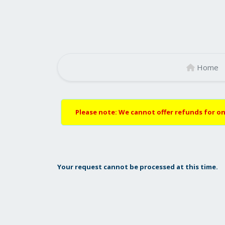
Home
Please note: We cannot offer refunds for on
Your request cannot be processed at this time.