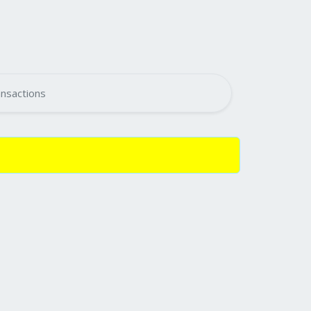
nsactions