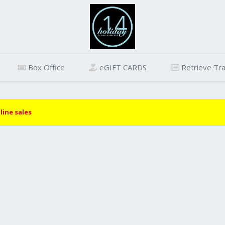
Box Office
eGIFT CARDS
Retrieve Tra
line sales