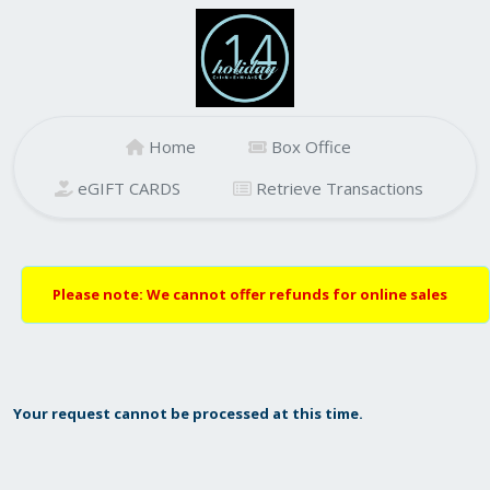
Home
Box Office
eGIFT CARDS
Retrieve Transactions
Please note: We cannot offer refunds for online sales
Your request cannot be processed at this time.