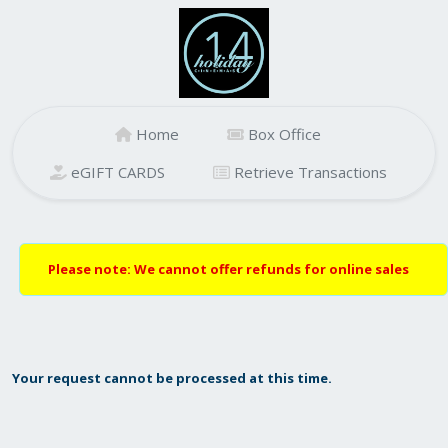
Home
Box Office
eGIFT CARDS
Retrieve Transactions
Please note: We cannot offer refunds for online sales
Your request cannot be processed at this time.