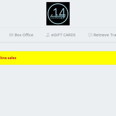
Box Office
eGIFT CARDS
Retrieve Tra
line sales