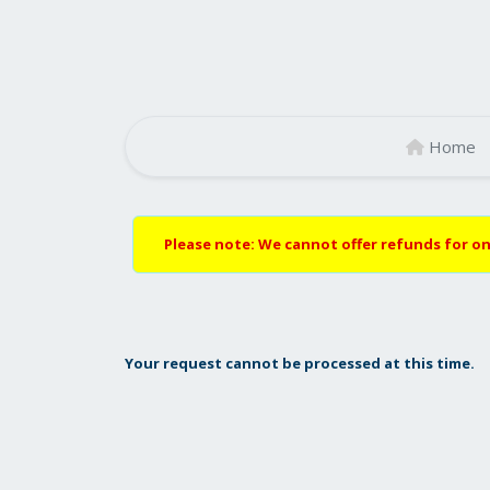
Home
Please note: We cannot offer refunds for on
Your request cannot be processed at this time.