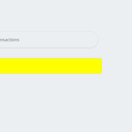
nsactions