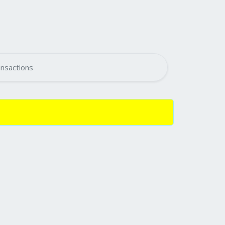
nsactions