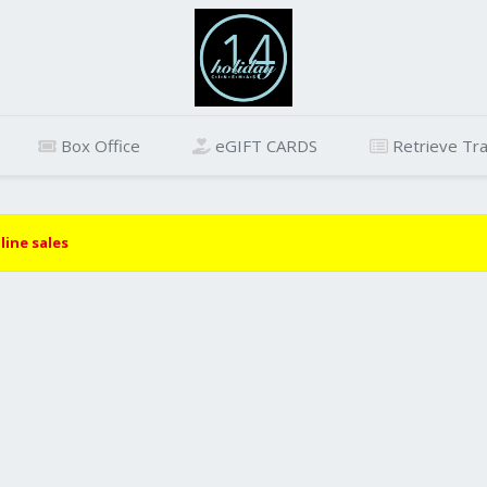
Box Office
eGIFT CARDS
Retrieve Tra
line sales