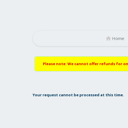
Home
Please note: We cannot offer refunds for on
Your request cannot be processed at this time.