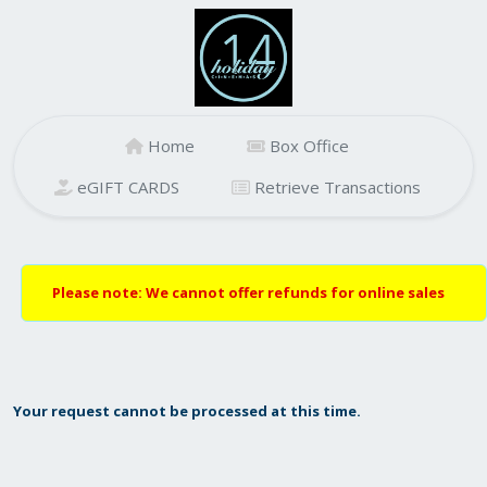
Home
Box Office
eGIFT CARDS
Retrieve Transactions
Please note: We cannot offer refunds for online sales
Your request cannot be processed at this time.