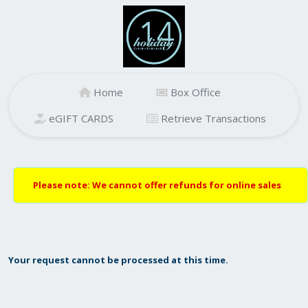
Home
Box Office
eGIFT CARDS
Retrieve Transactions
Please note: We cannot offer refunds for online sales
Your request cannot be processed at this time.