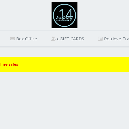
Box Office
eGIFT CARDS
Retrieve Tra
line sales