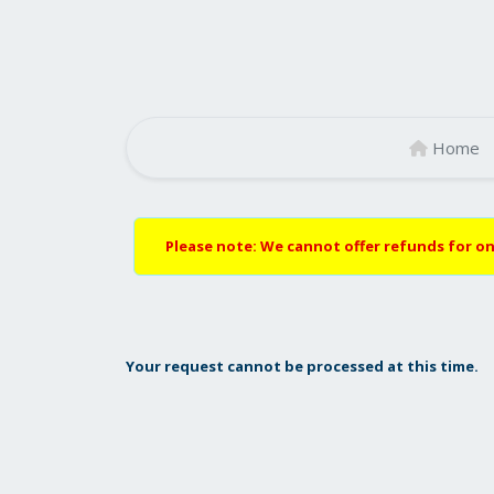
Home
Please note: We cannot offer refunds for on
Your request cannot be processed at this time.