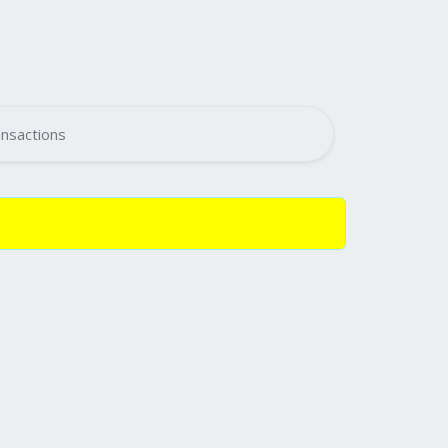
nsactions