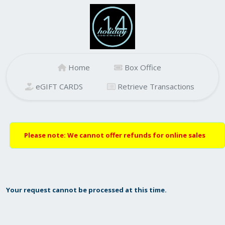
Home
Box Office
eGIFT CARDS
Retrieve Transactions
Please note: We cannot offer refunds for online sales
Your request cannot be processed at this time.