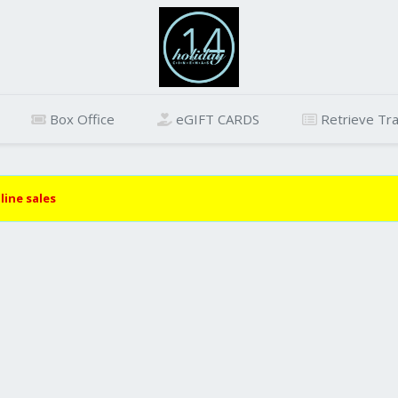
Box Office
eGIFT CARDS
Retrieve Tra
line sales