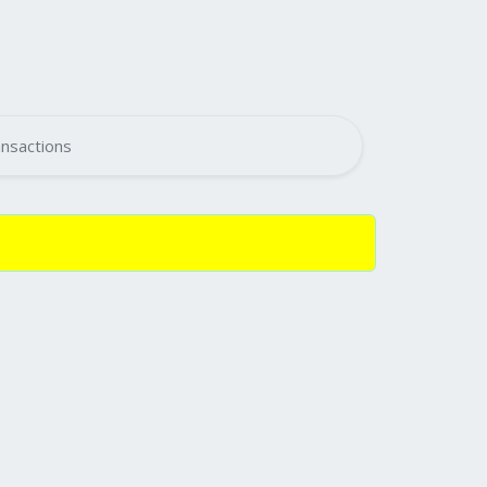
nsactions