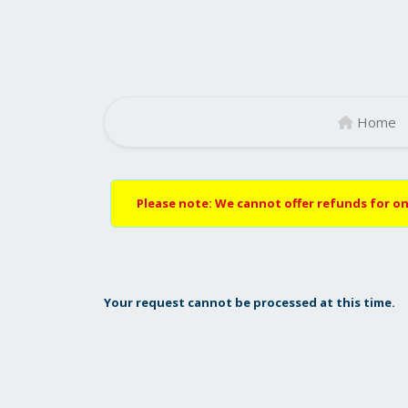
Home
Please note: We cannot offer refunds for on
Your request cannot be processed at this time.