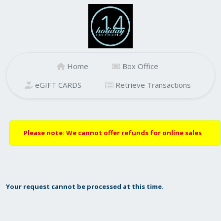
Home
Box Office
eGIFT CARDS
Retrieve Transactions
Please note: We cannot offer refunds for online sales
Your request cannot be processed at this time.