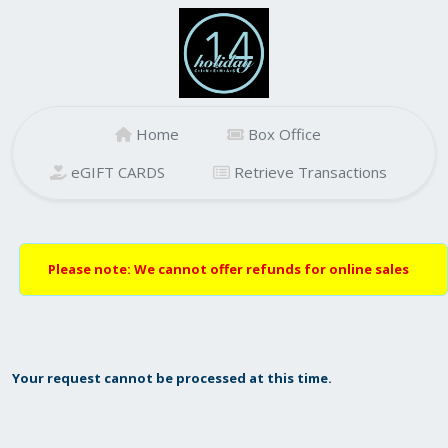
Home
Box Office
eGIFT CARDS
Retrieve Transactions
Please note: We cannot offer refunds for online sales
Your request cannot be processed at this time.