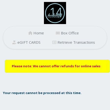
Home
Box Office
eGIFT CARDS
Retrieve Transactions
Please note: We cannot offer refunds for online sales
Your request cannot be processed at this time.