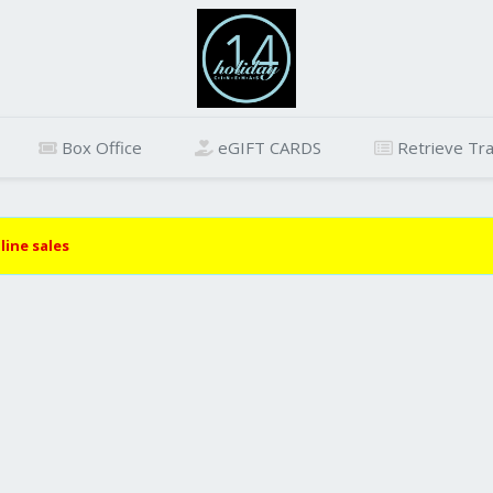
Box Office
eGIFT CARDS
Retrieve Tra
line sales