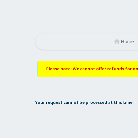
Home
Please note: We cannot offer refunds for on
Your request cannot be processed at this time.