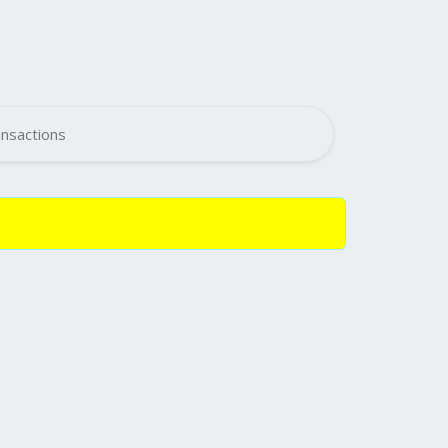
nsactions