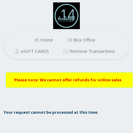
Home
Box Office
eGIFT CARDS
Retrieve Transactions
Please note: We cannot offer refunds for online sales
Your request cannot be processed at this time.